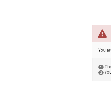
You ar
The 
1
You
2