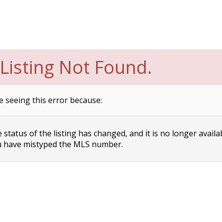
Listing Not Found.
e seeing this error because:
status of the listing has changed, and it is no longer availa
 have mistyped the MLS number.