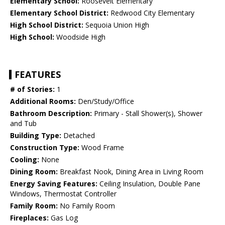
Elementary School:
Roosevelt Elementary
Elementary School District:
Redwood City Elementary
High School District:
Sequoia Union High
High School:
Woodside High
FEATURES
# of Stories:
1
Additional Rooms:
Den/Study/Office
Bathroom Description:
Primary - Stall Shower(s), Shower
and Tub
Building Type:
Detached
Construction Type:
Wood Frame
Cooling:
None
Dining Room:
Breakfast Nook, Dining Area in Living Room
Energy Saving Features:
Ceiling Insulation, Double Pane
Windows, Thermostat Controller
Family Room:
No Family Room
Fireplaces:
Gas Log