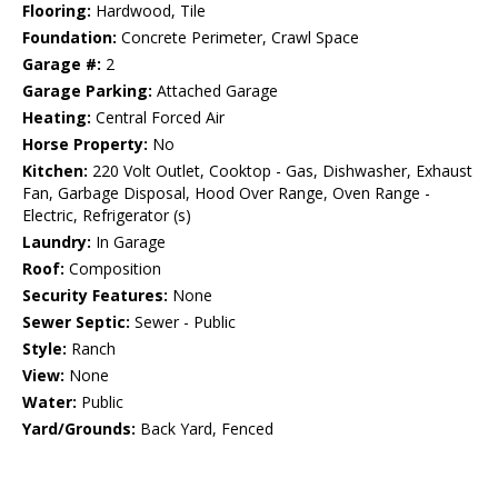
Flooring:
Hardwood, Tile
Foundation:
Concrete Perimeter, Crawl Space
Garage #:
2
Garage Parking:
Attached Garage
Heating:
Central Forced Air
Horse Property:
No
Kitchen:
220 Volt Outlet, Cooktop - Gas, Dishwasher, Exhaust
Fan, Garbage Disposal, Hood Over Range, Oven Range -
Electric, Refrigerator (s)
Laundry:
In Garage
Roof:
Composition
Security Features:
None
Sewer Septic:
Sewer - Public
Style:
Ranch
View:
None
Water:
Public
Yard/Grounds:
Back Yard, Fenced