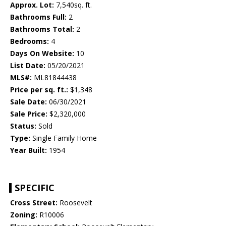
Approx. Lot:
7,540sq. ft.
Bathrooms Full:
2
Bathrooms Total:
2
Bedrooms:
4
Days On Website:
10
List Date:
05/20/2021
MLS#:
ML81844438
Price per sq. ft.:
$1,348
Sale Date:
06/30/2021
Sale Price:
$2,320,000
Status:
Sold
Type:
Single Family Home
Year Built:
1954
SPECIFIC
Cross Street:
Roosevelt
Zoning:
R10006