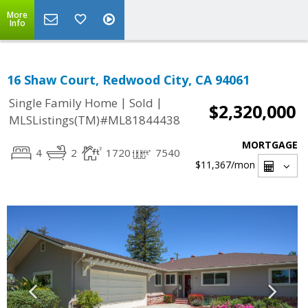
More
Info
16 Shaw Court, Redwood City, CA 94061
|
|
Single Family Home
Sold
$2,320,000
MLSListings(TM)#ML81844438
MORTGAGE
4
2
1720
7540
$11,367
/mon