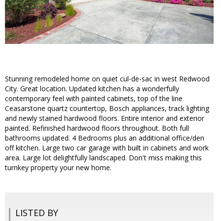
Stunning remodeled home on quiet cul-de-sac in west Redwood
City. Great location. Updated kitchen has a wonderfully
contemporary feel with painted cabinets, top of the line
Ceasarstone quartz countertop, Bosch appliances, track lighting
and newly stained hardwood floors. Entire interior and exterior
painted. Refinished hardwood floors throughout. Both full
bathrooms updated. 4 Bedrooms plus an additional office/den
off kitchen. Large two car garage with built in cabinets and work
area. Large lot delightfully landscaped. Don't miss making this
turnkey property your new home.
LISTED BY