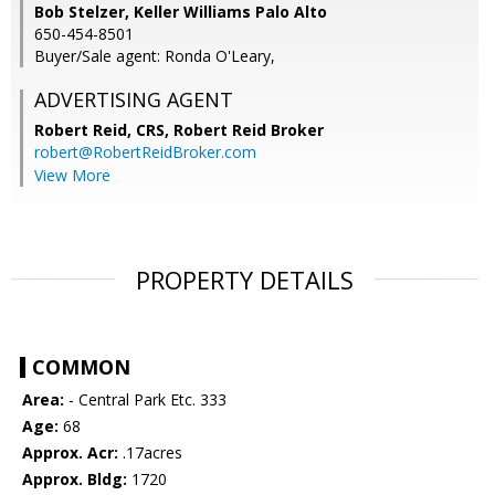
Bob Stelzer, Keller Williams Palo Alto
650-454-8501
Buyer/Sale agent: Ronda O'Leary,
ADVERTISING AGENT
Robert Reid, CRS,
Robert Reid Broker
robert@RobertReidBroker.com
View More
PROPERTY DETAILS
COMMON
Area:
- Central Park Etc. 333
Age:
68
Approx. Acr:
.17acres
Approx. Bldg:
1720