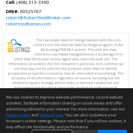
Cell:
(408) 313-3390
DRE#:
00525707
robert@RobertReidBroker.com
robertreidhomes.com
The real estate data for listings marked with this icon
comes from the Internet Data Exchange program of the
MLSListings(TM) MLS system. This web site may
reference real estate listing(s) held by a brokerage firm
other than the broker and/or agent who owns this web site. The
information provided is for the consumer's personal, non-commercial
use and may not be used for any purpose other than to identify
prospective properties consumer may be interested in purchasing. The
accuracy of all information, regardless of source, including but not
limited to square footage and lot sizes, is deemed reliable but not
guaranteed and should be personally verified through personal
inspection by and/or with appropriate professionals. This site is
We use cookies to improve website performance, record website
updated at least 4 times a day.
Copyright © MLSListings Inc. 2026. All rights reserved
activities, facilitate information sharing on social media and offer
advertising tailored to your interest. For more information, see our
This content last updated on 08/06/2026 11:52 PM.
Privacy Policy
and
Terms of Use
. You can also customize your
browser’s cookie settings. Please note that if you refuse cookies, it
Information deemed reliable but not guaranteed to be accurate.
may affect site functionality and performance.