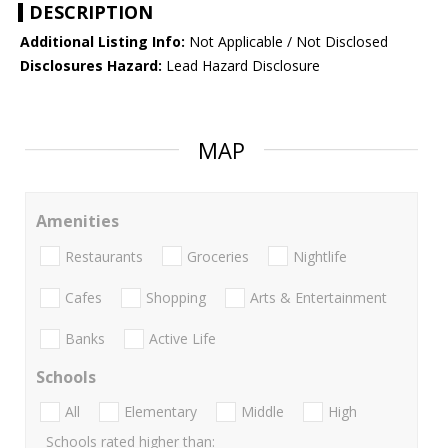
DESCRIPTION
Additional Listing Info:
Not Applicable / Not Disclosed
Disclosures Hazard:
Lead Hazard Disclosure
MAP
Amenities
Restaurants
Groceries
Nightlife
Cafes
Shopping
Arts & Entertainment
Banks
Active Life
Schools
All
Elementary
Middle
High
Schools rated higher than: