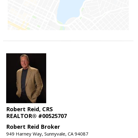
Robert Reid, CRS
REALTOR® #00525707
Robert Reid Broker
949 Harney Way, Sunnyvale, CA 94087