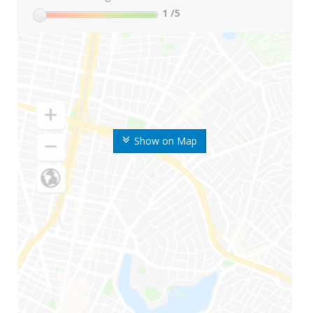
1
/5
Show on Map