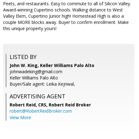
Peets, and restaurants. Easy to commute to all of Silicon Valley.
Award-winning Cupertino schools. Walking distance to West
Valley Elem, Cupertino Junior high! Homestead High is also a
couple MORE blocks away. Buyer to confirm enrollment. Make
this unique property yours!
LISTED BY
John W. King, Keller Williams Palo Alto
johnwadeking@gmail.com
Keller Williams Palo Alto
Buyer/Sale agent: Leika Kejriwal,
ADVERTISING AGENT
Robert Reid, CRS,
Robert Reid Broker
robert@RobertReidBroker.com
View More