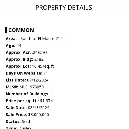
PROPERTY DETAILS
COMMON
Area:
- South of El Monte 214
Age:
63
Approx. Acr:
.24acres
Approx. Bldg:
2182
Approx. Lot:
10,454sq. ft.
Days On Website:
11
List Date:
07/12/2024
MLS#:
ML81973050
Number of Buildings:
1
Price per sq. ft.:
$1,374
Sale Date:
08/13/2024
Sale Price:
$3,000,000
Status:
Sold
Type:
Duplex