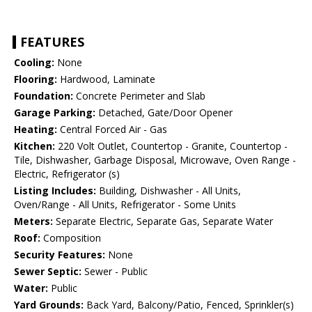
FEATURES
Cooling:
None
Flooring:
Hardwood, Laminate
Foundation:
Concrete Perimeter and Slab
Garage Parking:
Detached, Gate/Door Opener
Heating:
Central Forced Air - Gas
Kitchen:
220 Volt Outlet, Countertop - Granite, Countertop -
Tile, Dishwasher, Garbage Disposal, Microwave, Oven Range -
Electric, Refrigerator (s)
Listing Includes:
Building, Dishwasher - All Units,
Oven/Range - All Units, Refrigerator - Some Units
Meters:
Separate Electric, Separate Gas, Separate Water
Roof:
Composition
Security Features:
None
Sewer Septic:
Sewer - Public
Water:
Public
Yard Grounds:
Back Yard, Balcony/Patio, Fenced, Sprinkler(s)