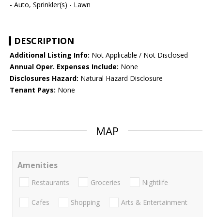
- Auto, Sprinkler(s) - Lawn
DESCRIPTION
Additional Listing Info:
Not Applicable / Not Disclosed
Annual Oper. Expenses Include:
None
Disclosures Hazard:
Natural Hazard Disclosure
Tenant Pays:
None
MAP
Amenities
Restaurants
Groceries
Nightlife
Cafes
Shopping
Arts & Entertainment