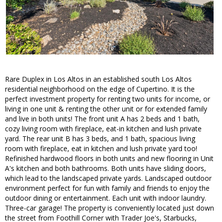
Rare Duplex in Los Altos in an established south Los Altos
residential neighborhood on the edge of Cupertino. It is the
perfect investment property for renting two units for income, or
living in one unit & renting the other unit or for extended family
and live in both units! The front unit A has 2 beds and 1 bath,
cozy living room with fireplace, eat-in kitchen and lush private
yard. The rear unit B has 3 beds, and 1 bath, spacious living
room with fireplace, eat in kitchen and lush private yard too!
Refinished hardwood floors in both units and new flooring in Unit
A's kitchen and both bathrooms. Both units have sliding doors,
which lead to the landscaped private yards. Landscaped outdoor
environment perfect for fun with family and friends to enjoy the
outdoor dining or entertainment. Each unit with indoor laundry.
Three-car garage! The property is conveniently located just down
the street from Foothill Corner with Trader Joe's, Starbucks,