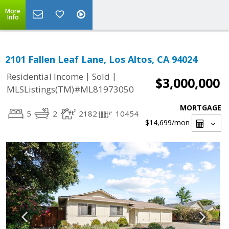
More
Info
2101 Fallen Leaf Lane, Los Altos, CA 94024
|
|
Residential Income
Sold
$3,000,000
MLSListings(TM)#ML81973050
MORTGAGE
5
2
2182
10454
$14,699
/mon