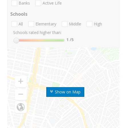
Banks
Active Life
Schools
All
Elementary
Middle
High
Schools rated higher than:
1
/5
Show on Map