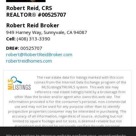
Robert Reid, CRS
REALTOR® #00525707
Robert Reid Broker
949 Harney Way, Sunnyvale, CA 94087
Cell:
(408) 313-3390
DRE#:
00525707
robert@RobertReidBroker.com
robertreidhomes.com
The real estate data for listings marked with this icon
comes from the Internet Data Exchange program of the
MLSListings(TM) MLS system. This web site may
reference real estate listing(s) held by a brokerage firm
other than the broker and/or agent who owns this web site. The
information provided is for the consumer's personal, non-commercial
use and may not be used for any purpose other than to identify
prospective properties consumer may be interested in purchasing. The
accuracy of all information, regardless of source, including but not
limited to square footage and lot sizes, is deemed reliable but not
guaranteed and should be personally verified through personal
inspection by and/or with appropriate professionals. This site is
We use cookies to improve website performance, record website
updated at least 4 times a day.