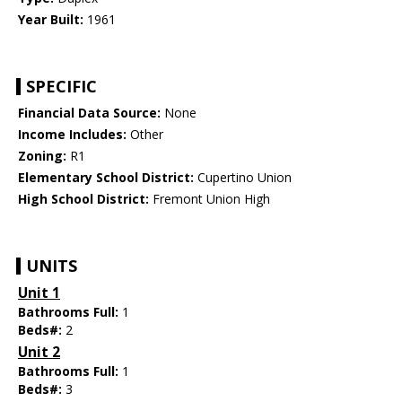
Year Built:
1961
SPECIFIC
Financial Data Source:
None
Income Includes:
Other
Zoning:
R1
Elementary School District:
Cupertino Union
High School District:
Fremont Union High
UNITS
Unit 1
Bathrooms Full:
1
Beds#:
2
Unit 2
Bathrooms Full:
1
Beds#:
3