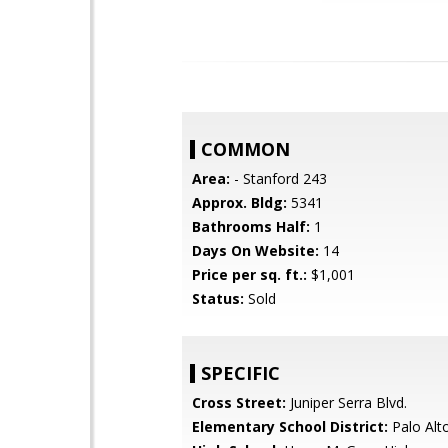
COMMON
Area:
- Stanford 243
Approx. Bldg:
5341
Bathrooms Half:
1
Days On Website:
14
Price per sq. ft.:
$1,001
Status:
Sold
SPECIFIC
Cross Street:
Juniper Serra Blvd.
Elementary School District:
Palo Alto