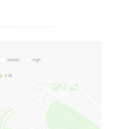
Middle
High
1
/5