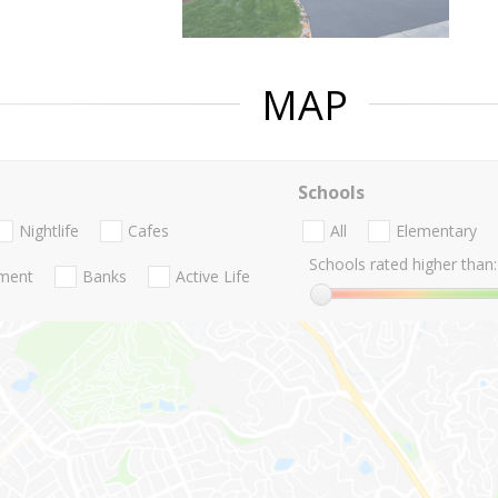
MAP
Schools
Nightlife
Cafes
All
Elementary
Schools rated higher than:
nment
Banks
Active Life