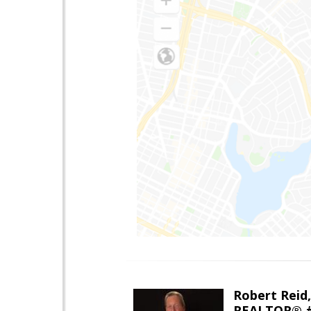
Robert Reid
REALTOR® #