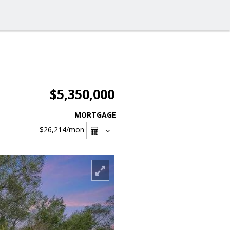
$5,350,000
MORTGAGE
$26,214
/mon