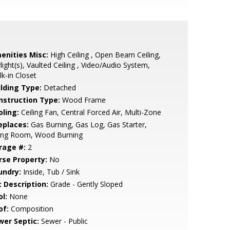
enities Misc:
High Ceiling , Open Beam Ceiling,
light(s), Vaulted Ceiling , Video/Audio System,
k-in Closet
ilding Type:
Detached
nstruction Type:
Wood Frame
oling:
Ceiling Fan, Central Forced Air, Multi-Zone
eplaces:
Gas Burning, Gas Log, Gas Starter,
ving Room, Wood Burning
rage #:
2
rse Property:
No
undry:
Inside, Tub / Sink
t Description:
Grade - Gently Sloped
l:
None
of:
Composition
wer Septic:
Sewer - Public