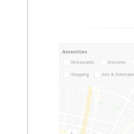
Amenities
Restaurants
Groceries
Shopping
Arts & Entertai