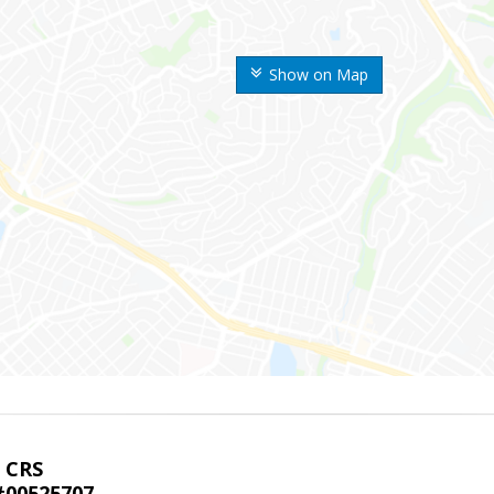
Show on Map
, CRS
00525707