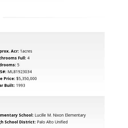
prox. Acr:
1acres
throoms Full:
4
drooms:
5
S#:
ML81923034
e Price:
$5,350,000
r Built:
1993
ementary School:
Lucille M. Nixon Elementary
h School District:
Palo Alto Unified