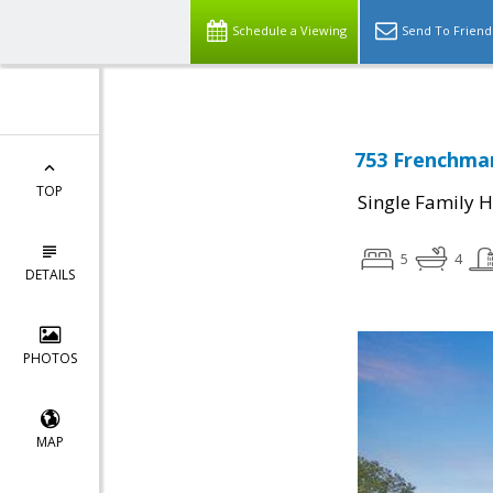
Schedule a Viewing
Send To Friend
753 Frenchman
TOP
Single Family 
5
4
DETAILS
PHOTOS
MAP