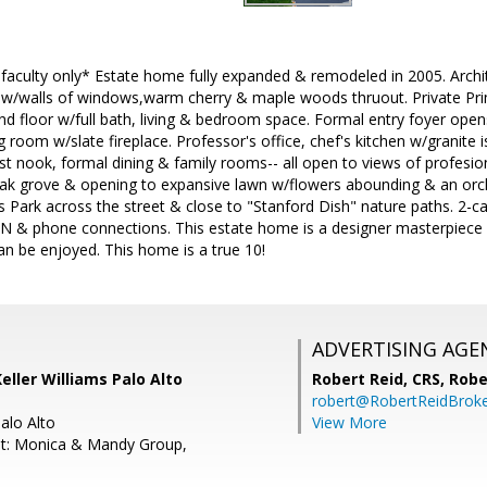
d faculty only* Estate home fully expanded & remodeled in 2005. Arc
 w/walls of windows,warm cherry & maple woods thruout. Private Prima
2nd floor w/full bath, living & bedroom space. Formal entry foyer op
g room w/slate fireplace. Professor's office, chef's kitchen w/granite 
st nook, formal dining & family rooms-- all open to views of profesi
oak grove & opening to expansive lawn w/flowers abounding & an orch
 Park across the street & close to "Stanford Dish" nature paths. 2-c
AN & phone connections. This estate home is a designer masterpiece
an be enjoyed. This home is a true 10!
ADVERTISING AGE
eller Williams Palo Alto
Robert Reid, CRS,
Robe
robert@RobertReidBrok
Palo Alto
View More
nt: Monica & Mandy Group,