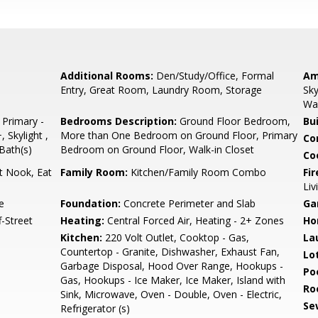
Additional Rooms:
Den/Study/Office, Formal
Am
Entry, Great Room, Laundry Room, Storage
Sky
Wal
 Primary -
Bedrooms Description:
Ground Floor Bedroom,
Bu
 Skylight ,
More than One Bedroom on Ground Floor, Primary
Co
 Bath(s)
Bedroom on Ground Floor, Walk-in Closet
Co
t Nook, Eat
Family Room:
Kitchen/Family Room Combo
Fir
Li
e
Foundation:
Concrete Perimeter and Slab
Ga
-Street
Heating:
Central Forced Air, Heating - 2+ Zones
Ho
Kitchen:
220 Volt Outlet, Cooktop - Gas,
La
Countertop - Granite, Dishwasher, Exhaust Fan,
Lo
Garbage Disposal, Hood Over Range, Hookups -
Poo
Gas, Hookups - Ice Maker, Ice Maker, Island with
Ro
Sink, Microwave, Oven - Double, Oven - Electric,
Se
Refrigerator (s)