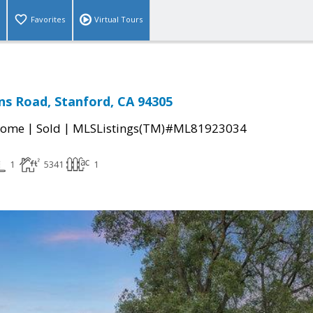
Favorites
Virtual Tours
s Road, Stanford, CA 94305
|
|
Home
Sold
MLSListings(TM)#ML81923034
1
5341
1