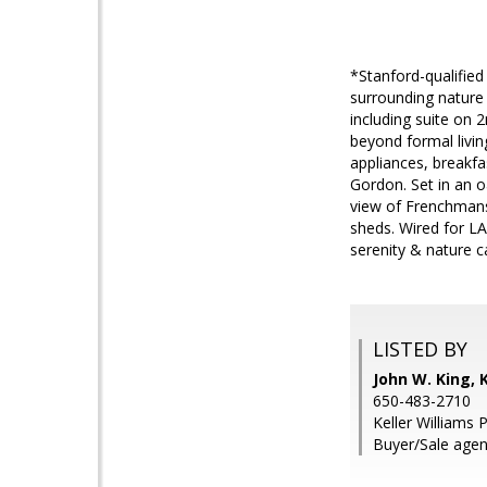
*Stanford-qualifie
surrounding nature
including suite on 
beyond formal livin
appliances, breakfa
Gordon. Set in an 
view of Frenchmans
sheds. Wired for L
serenity & nature c
LISTED BY
John W. King, K
650-483-2710
Keller Williams 
Buyer/Sale age