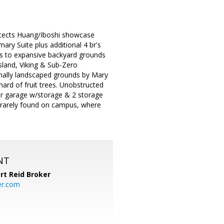
hitects Huang/Iboshi showcase
ry Suite plus additional 4 br's
ens to expansive backyard grounds
island, Viking & Sub-Zero
onally landscaped grounds by Mary
ard of fruit trees. Unobstructed
ar garage w/storage & 2 storage
 rarely found on campus, where
NT
rt Reid Broker
er.com