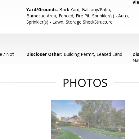
Vi
Yard/Grounds:
Back Yard, Balcony/Patio,
Barbecue Area, Fenced, Fire Pit, Sprinkler(s) - Auto,
Sprinkler(s) - Lawn, Storage Shed/Structure
e / Not
Discloser Other:
Building Permit, Leased Land
Di
Nat
PHOTOS