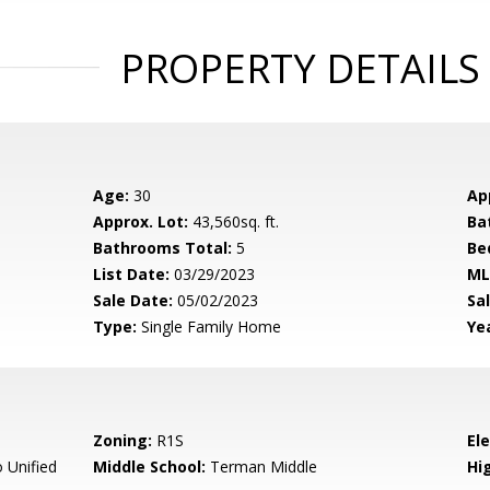
PROPERTY DETAILS
Age:
30
Ap
Approx. Lot:
43,560sq. ft.
Ba
Bathrooms Total:
5
Be
List Date:
03/29/2023
ML
Sale Date:
05/02/2023
Sal
Type:
Single Family Home
Yea
Zoning:
R1S
El
 Unified
Middle School:
Terman Middle
Hig