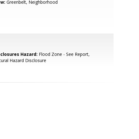
ew:
Greenbelt, Neighborhood
sclosures Hazard:
Flood Zone - See Report,
ural Hazard Disclosure