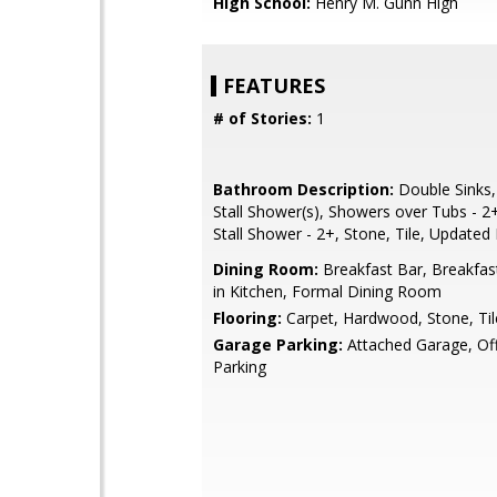
High School:
Henry M. Gunn High
FEATURES
# of Stories:
1
Bathroom Description:
Double Sinks,
Stall Shower(s), Showers over Tubs - 2+,
Stall Shower - 2+, Stone, Tile, Updated
Dining Room:
Breakfast Bar, Breakfas
in Kitchen, Formal Dining Room
Flooring:
Carpet, Hardwood, Stone, Til
Garage Parking:
Attached Garage, Off
Parking