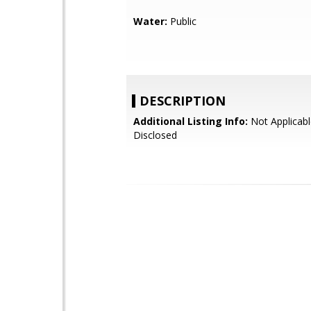
Water:
Public
DESCRIPTION
Additional Listing Info:
Not Applicabl
Disclosed